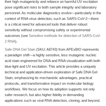
their high mutagenicity and reliance on harmful UV excitation
pose significant risks to both sample integrity and laboratory
personnel. As molecular diagnostics evolve—particularly in the
context of RNA virus detection, such as SARS-CoV-2—there
is a critical need for advanced tools that deliver robust
sensitivity without compromising safety or experimental
outcomes (see
Sensitive methods for detection of SARS-CoV-
2 RNA
).
Safe DNA Gel Stain
(SKU: A8743) from APExBIO represents
a paradigm shift—a highly sensitive, less mutagenic nucleic
acid stain engineered for DNA and RNA visualization with both
blue-light and UV excitation. This article provides a uniquely
technical and application-driven exploration of Safe DNA Gel
Stain, emphasizing its mechanistic advantages, practical
protocols, and transformative impact on molecular biology
workflows. We focus on how its adoption supports not only
safer research, but also higher fidelity in demanding
applications such as viral RNA detection, cloning, and beyond.