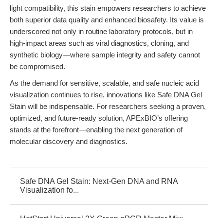
light compatibility, this stain empowers researchers to achieve
both superior data quality and enhanced biosafety. Its value is
underscored not only in routine laboratory protocols, but in
high-impact areas such as viral diagnostics, cloning, and
synthetic biology—where sample integrity and safety cannot
be compromised.
As the demand for sensitive, scalable, and safe nucleic acid
visualization continues to rise, innovations like Safe DNA Gel
Stain will be indispensable. For researchers seeking a proven,
optimized, and future-ready solution, APExBIO’s offering
stands at the forefront—enabling the next generation of
molecular discovery and diagnostics.
Safe DNA Gel Stain: Next-Gen DNA and RNA
Visualization fo...