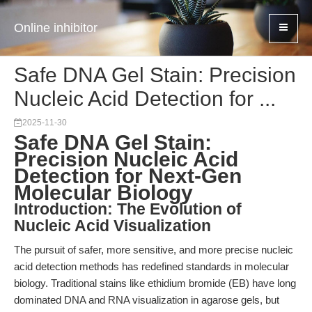
Online inhibitor
Safe DNA Gel Stain: Precision
Nucleic Acid Detection for ...
2025-11-30
Safe DNA Gel Stain:
Precision Nucleic Acid
Detection for Next-Gen
Molecular Biology
Introduction: The Evolution of
Nucleic Acid Visualization
The pursuit of safer, more sensitive, and more precise nucleic
acid detection methods has redefined standards in molecular
biology. Traditional stains like ethidium bromide (EB) have long
dominated DNA and RNA visualization in agarose gels, but