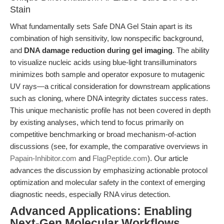
Stain
What fundamentally sets Safe DNA Gel Stain apart is its
combination of high sensitivity, low nonspecific background,
and
DNA damage reduction during gel imaging
. The ability
to visualize nucleic acids using blue-light transilluminators
minimizes both sample and operator exposure to mutagenic
UV rays—a critical consideration for downstream applications
such as cloning, where DNA integrity dictates success rates.
This unique mechanistic profile has not been covered in depth
by existing analyses, which tend to focus primarily on
competitive benchmarking or broad mechanism-of-action
discussions (see, for example, the comparative overviews in
Papain-Inhibitor.com
and
FlagPeptide.com
). Our article
advances the discussion by emphasizing actionable protocol
optimization and molecular safety in the context of emerging
diagnostic needs, especially RNA virus detection.
Advanced Applications: Enabling
Next-Gen Molecular Workflows