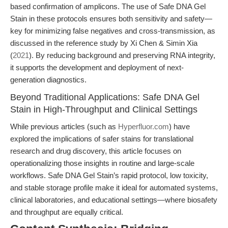
based confirmation of amplicons. The use of Safe DNA Gel
Stain in these protocols ensures both sensitivity and safety—
key for minimizing false negatives and cross-transmission, as
discussed in the reference study by Xi Chen & Simin Xia
(
2021
). By reducing background and preserving RNA integrity,
it supports the development and deployment of next-
generation diagnostics.
Beyond Traditional Applications: Safe DNA Gel
Stain in High-Throughput and Clinical Settings
While previous articles (such as
Hyperfluor.com
) have
explored the implications of safer stains for translational
research and drug discovery, this article focuses on
operationalizing those insights in routine and large-scale
workflows. Safe DNA Gel Stain’s rapid protocol, low toxicity,
and stable storage profile make it ideal for automated systems,
clinical laboratories, and educational settings—where biosafety
and throughput are equally critical.