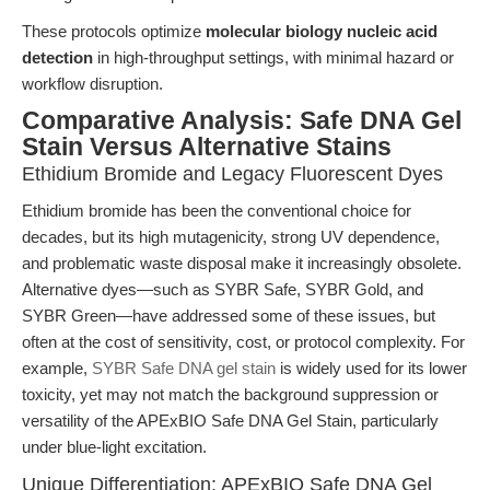
These protocols optimize
molecular biology nucleic acid
detection
in high-throughput settings, with minimal hazard or
workflow disruption.
Comparative Analysis: Safe DNA Gel
Stain Versus Alternative Stains
Ethidium Bromide and Legacy Fluorescent Dyes
Ethidium bromide has been the conventional choice for
decades, but its high mutagenicity, strong UV dependence,
and problematic waste disposal make it increasingly obsolete.
Alternative dyes—such as SYBR Safe, SYBR Gold, and
SYBR Green—have addressed some of these issues, but
often at the cost of sensitivity, cost, or protocol complexity. For
example,
SYBR Safe DNA gel stain
is widely used for its lower
toxicity, yet may not match the background suppression or
versatility of the APExBIO Safe DNA Gel Stain, particularly
under blue-light excitation.
Unique Differentiation: APExBIO Safe DNA Gel