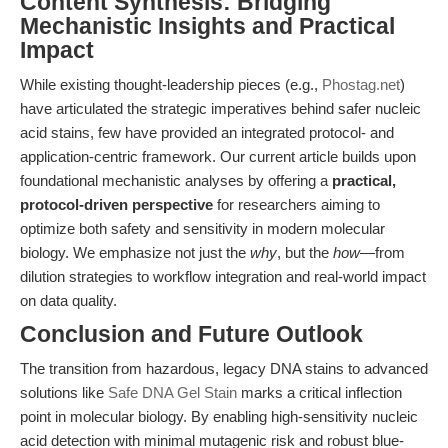
Content Synthesis: Bridging
Mechanistic Insights and Practical
Impact
While existing thought-leadership pieces (e.g.,
Phostag.net
)
have articulated the strategic imperatives behind safer nucleic
acid stains, few have provided an integrated protocol- and
application-centric framework. Our current article builds upon
foundational mechanistic analyses by offering a
practical,
protocol-driven perspective
for researchers aiming to
optimize both safety and sensitivity in modern molecular
biology. We emphasize not just the
why
, but the
how
—from
dilution strategies to workflow integration and real-world impact
on data quality.
Conclusion and Future Outlook
The transition from hazardous, legacy DNA stains to advanced
solutions like
Safe DNA Gel Stain
marks a critical inflection
point in molecular biology. By enabling high-sensitivity nucleic
acid detection with minimal mutagenic risk and robust blue-