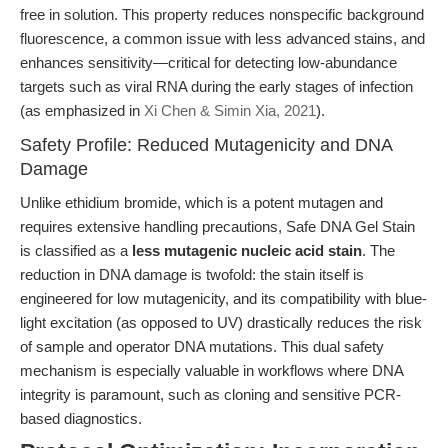
free in solution. This property reduces nonspecific background
fluorescence, a common issue with less advanced stains, and
enhances sensitivity—critical for detecting low-abundance
targets such as viral RNA during the early stages of infection
(as emphasized in
Xi Chen & Simin Xia, 2021
).
Safety Profile: Reduced Mutagenicity and DNA
Damage
Unlike ethidium bromide, which is a potent mutagen and
requires extensive handling precautions, Safe DNA Gel Stain
is classified as a
less mutagenic nucleic acid stain
. The
reduction in DNA damage is twofold: the stain itself is
engineered for low mutagenicity, and its compatibility with blue-
light excitation (as opposed to UV) drastically reduces the risk
of sample and operator DNA mutations. This dual safety
mechanism is especially valuable in workflows where DNA
integrity is paramount, such as cloning and sensitive PCR-
based diagnostics.