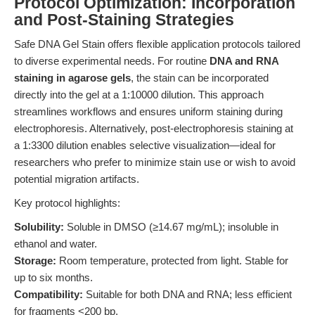
Protocol Optimization: Incorporation
and Post-Staining Strategies
Safe DNA Gel Stain offers flexible application protocols tailored
to diverse experimental needs. For routine
DNA and RNA
staining in agarose gels
, the stain can be incorporated
directly into the gel at a 1:10000 dilution. This approach
streamlines workflows and ensures uniform staining during
electrophoresis. Alternatively, post-electrophoresis staining at
a 1:3300 dilution enables selective visualization—ideal for
researchers who prefer to minimize stain use or wish to avoid
potential migration artifacts.
Key protocol highlights:
Solubility:
Soluble in DMSO (≥14.67 mg/mL); insoluble in
ethanol and water.
Storage:
Room temperature, protected from light. Stable for
up to six months.
Compatibility:
Suitable for both DNA and RNA; less efficient
for fragments <200 bp.