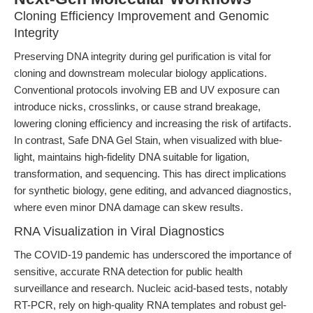
Cloning Efficiency Improvement and Genomic
Integrity
Preserving DNA integrity during gel purification is vital for
cloning and downstream molecular biology applications.
Conventional protocols involving EB and UV exposure can
introduce nicks, crosslinks, or cause strand breakage,
lowering cloning efficiency and increasing the risk of artifacts.
In contrast, Safe DNA Gel Stain, when visualized with blue-
light, maintains high-fidelity DNA suitable for ligation,
transformation, and sequencing. This has direct implications
for synthetic biology, gene editing, and advanced diagnostics,
where even minor DNA damage can skew results.
RNA Visualization in Viral Diagnostics
The COVID-19 pandemic has underscored the importance of
sensitive, accurate RNA detection for public health
surveillance and research. Nucleic acid-based tests, notably
RT-PCR, rely on high-quality RNA templates and robust gel-