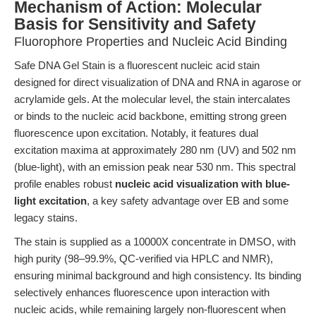
Mechanism of Action: Molecular
Basis for Sensitivity and Safety
Fluorophore Properties and Nucleic Acid Binding
Safe DNA Gel Stain is a fluorescent nucleic acid stain
designed for direct visualization of DNA and RNA in agarose or
acrylamide gels. At the molecular level, the stain intercalates
or binds to the nucleic acid backbone, emitting strong green
fluorescence upon excitation. Notably, it features dual
excitation maxima at approximately 280 nm (UV) and 502 nm
(blue-light), with an emission peak near 530 nm. This spectral
profile enables robust
nucleic acid visualization with blue-
light excitation
, a key safety advantage over EB and some
legacy stains.
The stain is supplied as a 10000X concentrate in DMSO, with
high purity (98–99.9%, QC-verified via HPLC and NMR),
ensuring minimal background and high consistency. Its binding
selectively enhances fluorescence upon interaction with
nucleic acids, while remaining largely non-fluorescent when