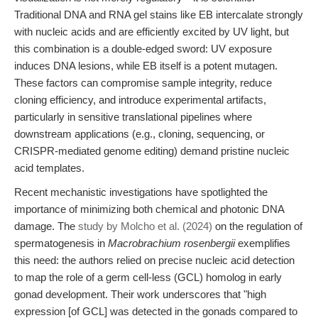
Traditional DNA and RNA gel stains like EB intercalate strongly
with nucleic acids and are efficiently excited by UV light, but
this combination is a double-edged sword: UV exposure
induces DNA lesions, while EB itself is a potent mutagen.
These factors can compromise sample integrity, reduce
cloning efficiency, and introduce experimental artifacts,
particularly in sensitive translational pipelines where
downstream applications (e.g., cloning, sequencing, or
CRISPR-mediated genome editing) demand pristine nucleic
acid templates.
Recent mechanistic investigations have spotlighted the
importance of minimizing both chemical and photonic DNA
damage. The
study by Molcho et al. (2024)
on the regulation of
spermatogenesis in
Macrobrachium rosenbergii
exemplifies
this need: the authors relied on precise nucleic acid detection
to map the role of a germ cell-less (GCL) homolog in early
gonad development. Their work underscores that "high
expression [of GCL] was detected in the gonads compared to