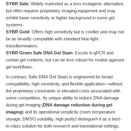
SYBR Safe
: Widely marketed as a less mutagenic alternative,
but often requires proprietary imaging equipment and may
exhibit lower sensitivity or higher background in some gel
systems.
SYBR Gold
: Offers high sensitivity but is costlier and may not
be as broadly compatible with standard blue-light
transilluminators.
SYBR Green Safe DNA Gel Stain
: Excels in qPCR and
certain gel contexts, but can be less robust for routine agarose
gel workflows.
In contrast,
Safe DNA Gel Stain
is engineered for broad
compatibility, high sensitivity, and flexible application—without
the proprietary constraints or elevated costs associated with
some competitors. Its unique ability to reduce DNA damage
during gel imaging (
DNA damage reduction during gel
imaging
) and its operational simplicity (room temperature
storage, DMSO solubility, high purity) distinguish it as a best-
in-class solution for both research and translational settings.