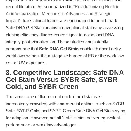
recent literature. As summarized in
"Revolutionizing Nucleic
Acid Visualization: Mechanistic Advances and Strategic
Impact"
, translational teams are encouraged to benchmark
Safe DNA Gel Stain against conventional stains by assessing
cloning efficiency, fluorescence signal-to-noise, and DNA
integrity post-visualization. These studies consistently
demonstrate that
Safe DNA Gel Stain
enables higher-fidelity
workflows without the mutagenic burden of EB or the workflow
risk of UV exposure.
3. Competitive Landscape: Safe DNA
Gel Stain Versus SYBR Safe, SYBR
Gold, and SYBR Green
The landscape of fluorescent nucleic acid stains is
increasingly crowded, with commercial options such as SYBR
Safe, SYBR Gold, and SYBR Green Safe DNA Gel Stain vying
for adoption. However, not all "safe" stains deliver equivalent
performance or workflow advantages: