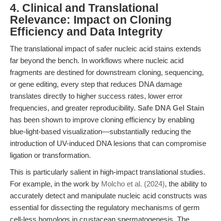
4. Clinical and Translational
Relevance: Impact on Cloning
Efficiency and Data Integrity
The translational impact of safer nucleic acid stains extends
far beyond the bench. In workflows where nucleic acid
fragments are destined for downstream cloning, sequencing,
or gene editing, every step that reduces DNA damage
translates directly to higher success rates, lower error
frequencies, and greater reproducibility.
Safe DNA Gel Stain
has been shown to improve cloning efficiency by enabling
blue-light-based visualization—substantially reducing the
introduction of UV-induced DNA lesions that can compromise
ligation or transformation.
This is particularly salient in high-impact translational studies.
For example, in the work by
Molcho et al. (2024)
, the ability to
accurately detect and manipulate nucleic acid constructs was
essential for dissecting the regulatory mechanisms of germ
cell-less homologs in crustacean spermatogenesis. The