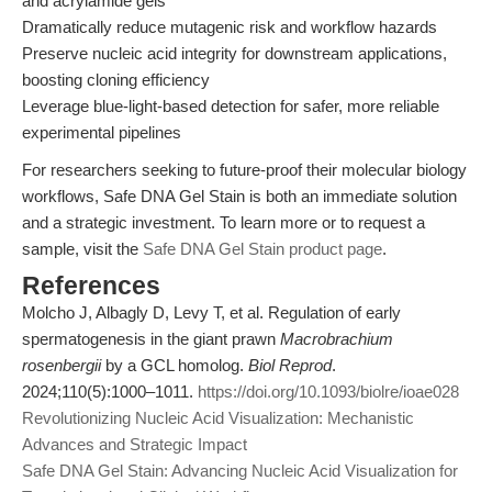
and acrylamide gels
Dramatically reduce mutagenic risk and workflow hazards
Preserve nucleic acid integrity for downstream applications,
boosting cloning efficiency
Leverage blue-light-based detection for safer, more reliable
experimental pipelines
For researchers seeking to future-proof their molecular biology
workflows, Safe DNA Gel Stain is both an immediate solution
and a strategic investment. To learn more or to request a
sample, visit the
Safe DNA Gel Stain product page
.
References
Molcho J, Albagly D, Levy T, et al. Regulation of early
spermatogenesis in the giant prawn
Macrobrachium
rosenbergii
by a GCL homolog.
Biol Reprod
.
2024;110(5):1000–1011.
https://doi.org/10.1093/biolre/ioae028
Revolutionizing Nucleic Acid Visualization: Mechanistic
Advances and Strategic Impact
Safe DNA Gel Stain: Advancing Nucleic Acid Visualization for