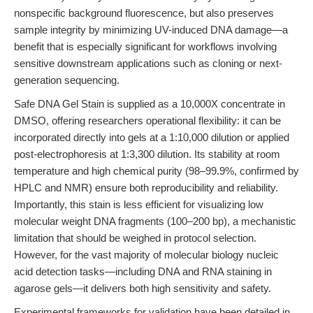
nonspecific background fluorescence, but also preserves
sample integrity by minimizing UV-induced DNA damage—a
benefit that is especially significant for workflows involving
sensitive downstream applications such as cloning or next-
generation sequencing.
Safe DNA Gel Stain is supplied as a 10,000X concentrate in
DMSO, offering researchers operational flexibility: it can be
incorporated directly into gels at a 1:10,000 dilution or applied
post-electrophoresis at 1:3,300 dilution. Its stability at room
temperature and high chemical purity (98–99.9%, confirmed by
HPLC and NMR) ensure both reproducibility and reliability.
Importantly, this stain is less efficient for visualizing low
molecular weight DNA fragments (100–200 bp), a mechanistic
limitation that should be weighed in protocol selection.
However, for the vast majority of molecular biology nucleic
acid detection tasks—including DNA and RNA staining in
agarose gels—it delivers both high sensitivity and safety.
Experimental frameworks for validation have been detailed in