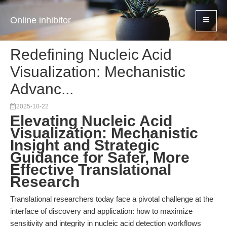
Online inhibitor
Redefining Nucleic Acid
Visualization: Mechanistic
Advanc...
2025-10-22
Elevating Nucleic Acid
Visualization: Mechanistic
Insight and Strategic
Guidance for Safer, More
Effective Translational
Research
Translational researchers today face a pivotal challenge at the
interface of discovery and application: how to maximize
sensitivity and integrity in nucleic acid detection workflows