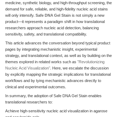
medicine, synthetic biology, and high-throughput screening, the
demand for safe, reliable, and high-fidelity nucleic acid stains
will only intensify.
Safe DNA Gel Stain
is not simply a new
product—it represents a paradigm shift in how translational
researchers approach nucleic acid detection, balancing
sensitivity, safety, and translational compatibility.
This article advances the conversation beyond typical product
pages by integrating mechanistic insight, experimental
strategy, and translational context, as well as by building on the
themes explored in related works such as
"Revolutionizing
Nucleic Acid Visualization"
. Here, we escalate the discussion
by explicitly mapping the strategic implications for translational
workflows and by tying mechanistic advances directly to
clinical and experimental outcomes.
In summary, the adoption of Safe DNA Gel Stain enables
translational researchers to:
Achieve high-sensitivity nucleic acid visualization in agarose