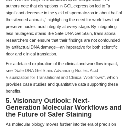
authors note that disruptions in GCL expression led to "a
significant decrease in the yield of spermatozoa in about half of
the silenced animals," highlighting the need for workflows that
preserve nucleic acid integrity at every stage. By integrating
less mutagenic stains like Safe DNA Gel Stain, translational
researchers can ensure that their findings are not confounded
by artifactual DNA damage—an imperative for both scientific
rigor and clinical translation.
For a detailed exploration of the clinical and workflow impact,
see
"Safe DNA Gel Stain: Advancing Nucleic Acid
Visualization for Translational and Clinical Workflows"
, which
provides case studies and quantitative data supporting these
benefits.
5. Visionary Outlook: Next-
Generation Molecular Workflows and
the Future of Safer Staining
As molecular biology moves further into the era of precision