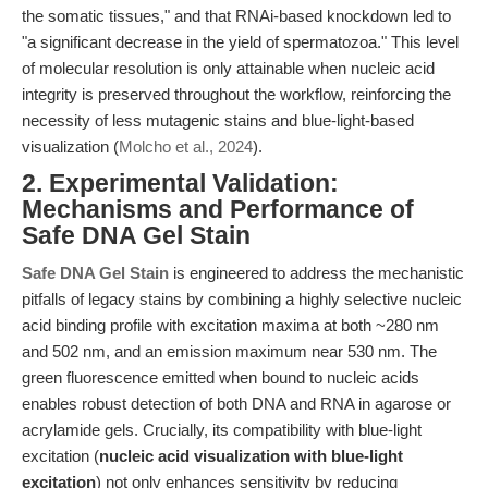
the somatic tissues," and that RNAi-based knockdown led to
"a significant decrease in the yield of spermatozoa." This level
of molecular resolution is only attainable when nucleic acid
integrity is preserved throughout the workflow, reinforcing the
necessity of less mutagenic stains and blue-light-based
visualization (
Molcho et al., 2024
).
2. Experimental Validation:
Mechanisms and Performance of
Safe DNA Gel Stain
Safe DNA Gel Stain
is engineered to address the mechanistic
pitfalls of legacy stains by combining a highly selective nucleic
acid binding profile with excitation maxima at both ~280 nm
and 502 nm, and an emission maximum near 530 nm. The
green fluorescence emitted when bound to nucleic acids
enables robust detection of both DNA and RNA in agarose or
acrylamide gels. Crucially, its compatibility with blue-light
excitation (
nucleic acid visualization with blue-light
excitation
) not only enhances sensitivity by reducing