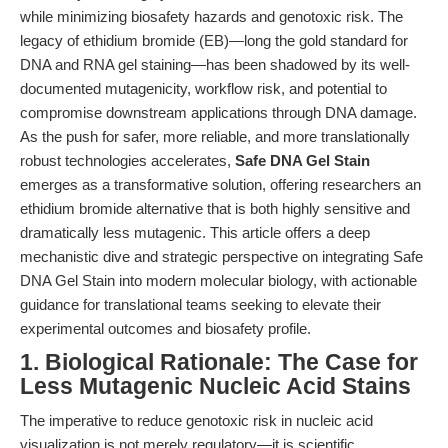
while minimizing biosafety hazards and genotoxic risk. The
legacy of ethidium bromide (EB)—long the gold standard for
DNA and RNA gel staining—has been shadowed by its well-
documented mutagenicity, workflow risk, and potential to
compromise downstream applications through DNA damage.
As the push for safer, more reliable, and more translationally
robust technologies accelerates,
Safe DNA Gel Stain
emerges as a transformative solution, offering researchers an
ethidium bromide alternative that is both highly sensitive and
dramatically less mutagenic. This article offers a deep
mechanistic dive and strategic perspective on integrating Safe
DNA Gel Stain into modern molecular biology, with actionable
guidance for translational teams seeking to elevate their
experimental outcomes and biosafety profile.
1. Biological Rationale: The Case for
Less Mutagenic Nucleic Acid Stains
The imperative to reduce genotoxic risk in nucleic acid
visualization is not merely regulatory—it is scientific.