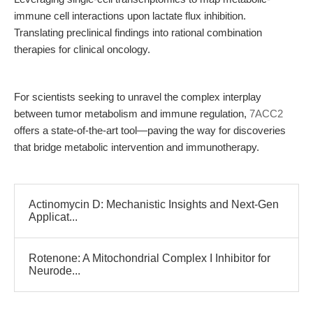
immune cell interactions upon lactate flux inhibition.
Translating preclinical findings into rational combination
therapies for clinical oncology.
For scientists seeking to unravel the complex interplay
between tumor metabolism and immune regulation,
7ACC2
offers a state-of-the-art tool—paving the way for discoveries
that bridge metabolic intervention and immunotherapy.
Actinomycin D: Mechanistic Insights and Next-Gen
Applicat...
Rotenone: A Mitochondrial Complex I Inhibitor for
Neurode...