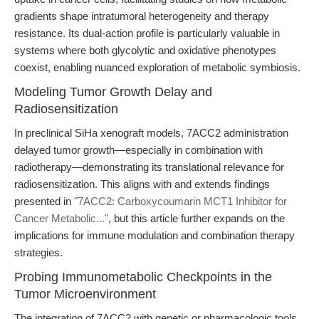
gradients shape intratumoral heterogeneity and therapy
resistance. Its dual-action profile is particularly valuable in
systems where both glycolytic and oxidative phenotypes
coexist, enabling nuanced exploration of metabolic symbiosis.
Modeling Tumor Growth Delay and
Radiosensitization
In preclinical SiHa xenograft models, 7ACC2 administration
delayed tumor growth—especially in combination with
radiotherapy—demonstrating its translational relevance for
radiosensitization. This aligns with and extends findings
presented in
"7ACC2: Carboxycoumarin MCT1 Inhibitor for
Cancer Metabolic..."
, but this article further expands on the
implications for immune modulation and combination therapy
strategies.
Probing Immunometabolic Checkpoints in the
Tumor Microenvironment
The integration of 7ACC2 with genetic or pharmacologic tools