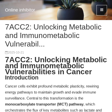
Online inhibitor
7ACC2: Unlocking Metabolic
and Immunometabolic
Vulnerabil...
2025-10-21
7ACC2: Unlocking Metabolic
and Immunometabolic
Vulnerabilities in Cancer
Introduction
Cancer cells exhibit profound metabolic plasticity, rewiring
energy pathways to maintain growth and evade immune
surveillance. Central to this transformation is the
monocarboxylate transporter (MCT) pathway
, which
orchestrates the flux of key metabolites such as lactate and