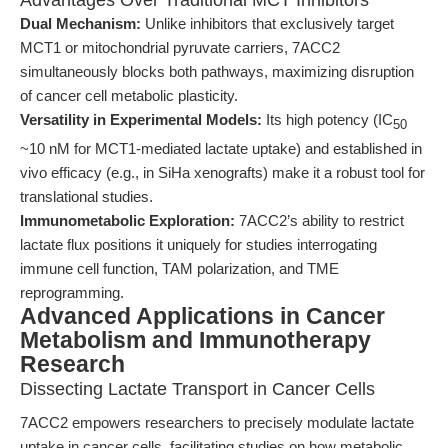
Advantages Over Traditional MCT Inhibitors
Dual Mechanism:
Unlike inhibitors that exclusively target
MCT1 or mitochondrial pyruvate carriers, 7ACC2
simultaneously blocks both pathways, maximizing disruption
of cancer cell metabolic plasticity.
Versatility in Experimental Models:
Its high potency (IC
50
~10 nM for MCT1-mediated lactate uptake) and established in
vivo efficacy (e.g., in SiHa xenografts) make it a robust tool for
translational studies.
Immunometabolic Exploration:
7ACC2’s ability to restrict
lactate flux positions it uniquely for studies interrogating
immune cell function, TAM polarization, and TME
reprogramming.
Advanced Applications in Cancer
Metabolism and Immunotherapy
Research
Dissecting Lactate Transport in Cancer Cells
7ACC2 empowers researchers to precisely modulate lactate
uptake in cancer cells, facilitating studies on how metabolic