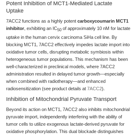
Potent Inhibition of MCT1-Mediated Lactate
Uptake
7ACC2 functions as a highly potent
carboxycoumarin MCT1
inhibitor
, exhibiting an IC
of approximately 10 nM for lactate
50
uptake in the human cervix carcinoma SiHa cell line. By
blocking MCT1, 7ACC2 effectively impedes lactate import into
oxidative tumor cells, disrupting metabolic symbiosis within
heterogeneous tumor populations. This mechanism has been
well-characterized in preclinical models, where 7ACC2
administration resulted in delayed tumor growth—especially
when combined with radiotherapy—and enhanced
radiosensitization (see product details at
7ACC2
).
Inhibition of Mitochondrial Pyruvate Transport
Beyond its action on MCT1, 7ACC2 also inhibits mitochondrial
pyruvate import, independently interfering with the ability of
tumor cells to utilize exogenous lactate-derived pyruvate for
oxidative phosphorylation. This dual blockade distinguishes