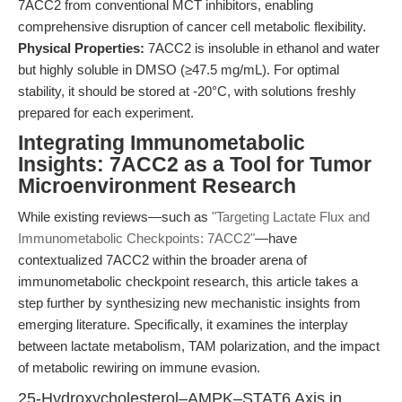
7ACC2 from conventional MCT inhibitors, enabling
comprehensive disruption of cancer cell metabolic flexibility.
Physical Properties:
7ACC2 is insoluble in ethanol and water
but highly soluble in DMSO (≥47.5 mg/mL). For optimal
stability, it should be stored at -20°C, with solutions freshly
prepared for each experiment.
Integrating Immunometabolic
Insights: 7ACC2 as a Tool for Tumor
Microenvironment Research
While existing reviews—such as
"Targeting Lactate Flux and
Immunometabolic Checkpoints: 7ACC2"
—have
contextualized 7ACC2 within the broader arena of
immunometabolic checkpoint research, this article takes a
step further by synthesizing new mechanistic insights from
emerging literature. Specifically, it examines the interplay
between lactate metabolism, TAM polarization, and the impact
of metabolic rewiring on immune evasion.
25-Hydroxycholesterol–AMPK–STAT6 Axis in