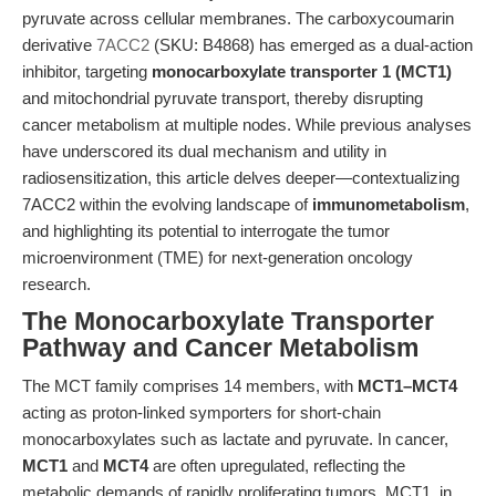
pyruvate across cellular membranes. The carboxycoumarin
derivative
7ACC2
(SKU: B4868) has emerged as a dual-action
inhibitor, targeting
monocarboxylate transporter 1 (MCT1)
and mitochondrial pyruvate transport, thereby disrupting
cancer metabolism at multiple nodes. While previous analyses
have underscored its dual mechanism and utility in
radiosensitization, this article delves deeper—contextualizing
7ACC2 within the evolving landscape of
immunometabolism
,
and highlighting its potential to interrogate the tumor
microenvironment (TME) for next-generation oncology
research.
The Monocarboxylate Transporter
Pathway and Cancer Metabolism
The MCT family comprises 14 members, with
MCT1–MCT4
acting as proton-linked symporters for short-chain
monocarboxylates such as lactate and pyruvate. In cancer,
MCT1
and
MCT4
are often upregulated, reflecting the
metabolic demands of rapidly proliferating tumors. MCT1, in