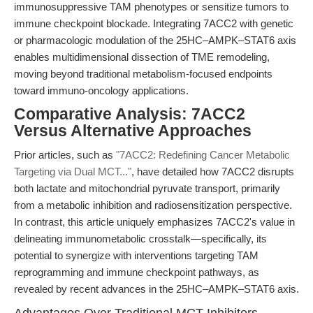
immunosuppressive TAM phenotypes or sensitize tumors to
immune checkpoint blockade. Integrating 7ACC2 with genetic
or pharmacologic modulation of the 25HC–AMPK–STAT6 axis
enables multidimensional dissection of TME remodeling,
moving beyond traditional metabolism-focused endpoints
toward immuno-oncology applications.
Comparative Analysis: 7ACC2
Versus Alternative Approaches
Prior articles, such as
"7ACC2: Redefining Cancer Metabolic
Targeting via Dual MCT..."
, have detailed how 7ACC2 disrupts
both lactate and mitochondrial pyruvate transport, primarily
from a metabolic inhibition and radiosensitization perspective.
In contrast, this article uniquely emphasizes 7ACC2's value in
delineating immunometabolic crosstalk—specifically, its
potential to synergize with interventions targeting TAM
reprogramming and immune checkpoint pathways, as
revealed by recent advances in the 25HC–AMPK–STAT6 axis.