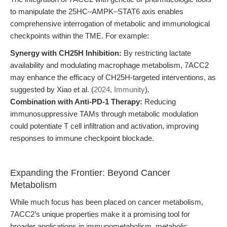
to manipulate the 25HC–AMPK–STAT6 axis enables
comprehensive interrogation of metabolic and immunological
checkpoints within the TME. For example:
Synergy with CH25H Inhibition:
By restricting lactate
availability and modulating macrophage metabolism, 7ACC2
may enhance the efficacy of CH25H-targeted interventions, as
suggested by Xiao et al. (
2024, Immunity
).
Combination with Anti-PD-1 Therapy:
Reducing
immunosuppressive TAMs through metabolic modulation
could potentiate T cell infiltration and activation, improving
responses to immune checkpoint blockade.
Expanding the Frontier: Beyond Cancer
Metabolism
While much focus has been placed on cancer metabolism,
7ACC2’s unique properties make it a promising tool for
broader applications in immunometabolism, metabolic