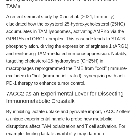
TAMs
A recent seminal study by Xiao et al. (
2024, Immunity
)
elucidated how the oxysterol 25-hydroxycholesterol (25HC)
accumulates in TAM lysosomes, activating AMPKα via the
GPR155-mTORC1 complex. This cascade leads to STAT6
phosphorylation, driving the expression of arginase 1 (ARG1)
and reinforcing TAM-mediated immunosuppression. Notably,
targeting cholesterol-25-hydroxylase (CH25H) in
macrophages reprogrammed the TME from "cold" (immune-
excluded) to "hot" (immune-infiltrated), synergizing with anti-
PD-1 therapy to enhance tumor control.
7ACC2 as an Experimental Lever for Dissecting
Immunometabolic Crosstalk
By inhibiting lactate uptake and pyruvate import, 7ACC2 offers
a unique experimental handle to probe how metabolic
disruptions affect TAM polarization and T cell activation. For
example, limiting lactate availability may dampen