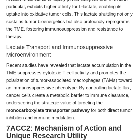
particular, exhibits higher affinity for L-lactate, enabling its
uptake into oxidative tumor cells. This lactate shuttling not only
sustains tumor bioenergetics but also profoundly reprograms
the TME, fostering immunosuppression and resistance to
therapy.
Lactate Transport and Immunosuppressive
Microenvironment
Recent studies have revealed that lactate accumulation in the
TME suppresses cytotoxic T cell activity and promotes the
polarization of tumor-associated macrophages (TAMs) toward
an immunosuppressive phenotype. By controlling lactate flux,
cancer cells create a metabolic barrier to immune clearance,
underscoring the strategic value of targeting the
monocarboxylate transporter pathway
for both direct tumor
inhibition and immune modulation.
7ACC2: Mechanism of Action and
Unique Research Utility