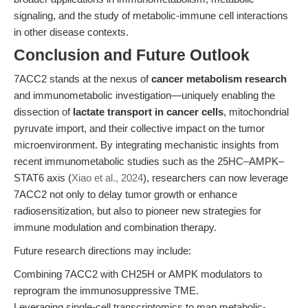
signaling, and the study of metabolic-immune cell interactions
in other disease contexts.
Conclusion and Future Outlook
7ACC2 stands at the nexus of
cancer metabolism research
and immunometabolic investigation—uniquely enabling the
dissection of
lactate transport in cancer cells
, mitochondrial
pyruvate import, and their collective impact on the tumor
microenvironment. By integrating mechanistic insights from
recent immunometabolic studies such as the 25HC–AMPK–
STAT6 axis (
Xiao et al., 2024
), researchers can now leverage
7ACC2 not only to delay tumor growth or enhance
radiosensitization, but also to pioneer new strategies for
immune modulation and combination therapy.
Future research directions may include:
Combining 7ACC2 with CH25H or AMPK modulators to
reprogram the immunosuppressive TME.
Leveraging single-cell transcriptomics to map metabolic-