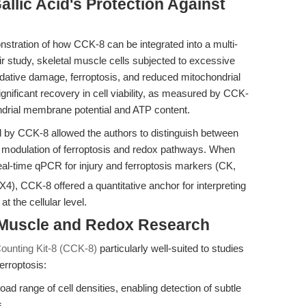
llic Acid's Protection Against
nstration of how CCK-8 can be integrated into a multi-
r study, skeletal muscle cells subjected to excessive
idative damage, ferroptosis, and reduced mitochondrial
significant recovery in cell viability, as measured by CCK-
ondrial membrane potential and ATP content.
ded by CCK-8 allowed the authors to distinguish between
ic modulation of ferroptosis and redox pathways. When
al-time qPCR for injury and ferroptosis markers (CK,
, CCK-8 offered a quantitative anchor for interpreting
at the cellular level.
 Muscle and Redox Research
Counting Kit-8 (CCK-8)
particularly well-suited to studies
erroptosis:
ad range of cell densities, enabling detection of subtle
s.