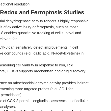
ptional resolution.
 Redox and Ferroptosis Studies
al dehydrogenase activity renders it highly responsive
s of oxidative injury or ferroptosis, such as those
 enables quantitative tracking of cell survival and
elevant for:
K-8 can sensitively detect improvements in cell
ive compounds (e.g., gallic acid, N-acetylcysteine) in
asuring cell viability in response to iron, lipid
bitors, CCK-8 supports mechanistic and drug discovery
ce on mitochondrial enzyme activity provides indirect
lementing more targeted probes (e.g., JC-1 for
peroxidation).
e of CCK-8 permits longitudinal assessment of cellular
 analyses.