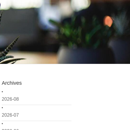
Archives
2026-08
2026-07