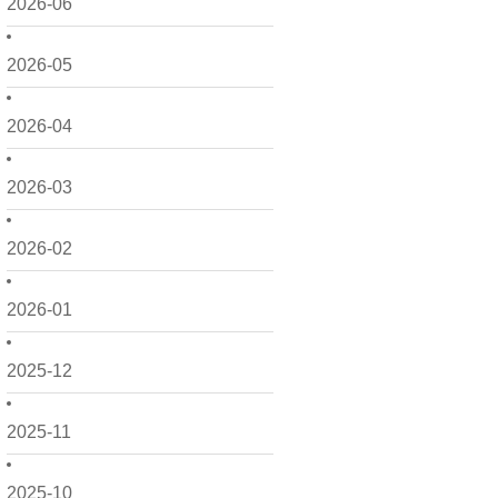
2026-06
2026-05
2026-04
2026-03
2026-02
2026-01
2025-12
2025-11
2025-10