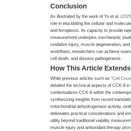
Conclusion
As illustrated by the work of Yu et al. (
202
role in elucidating the cellular and molecu
and ferroptosis. Its capacity to provide rapi
measurement underpins mechanistic studies
oxidative injury, muscle degeneration, and
workflows, researchers can achieve nuanced
cell death, and disease pathogenesis.
How This Article Extend
While previous articles such as
"Cell Coun
detailed the technical aspects of CCK-8 in
contextualizes CCK-8 within the contempor
synthesizing insights from recent translati
mitochondrial dehydrogenase activity, oxida
delineates practical considerations and em
utility beyond traditional viability measur
muscle injury and antioxidant therapy prov