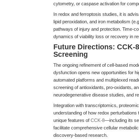
cytometry, or caspase activation for compre
In redox and ferroptosis studies, it is adv
lipid peroxidation, and iron metabolism (e
pathways of injury and protection. Time-c
dynamics of viability loss or recovery in r
Future Directions: CCK-8
Screening
The ongoing refinement of cell-based model
dysfunction opens new opportunities for hi
automated platforms and multiplexed readou
screening of antioxidants, pro-oxidants, a
neurodegenerative disease studies, and r
Integration with transcriptomics, proteomic
understanding of how redox perturbations tr
unique features of
CCK-8
—including its se
facilitate comprehensive cellular metaboli
discovery-based research.