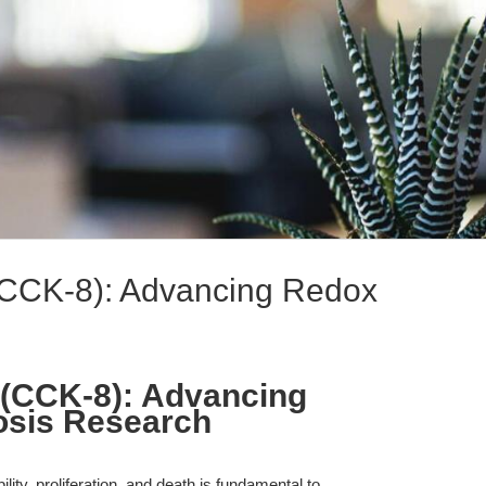
 (CCK-8): Advancing Redox
8 (CCK-8): Advancing
osis Research
ity, proliferation, and death is fundamental to