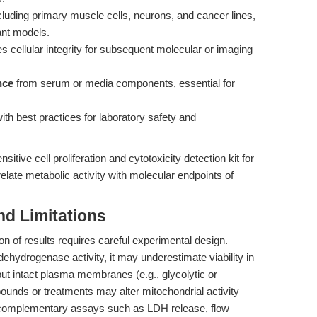
ncluding primary muscle cells, neurons, and cancer lines,
ant models.
s cellular integrity for subsequent molecular or imaging
nce
from serum or media components, essential for
with best practices for laboratory safety and
itive cell proliferation and cytotoxicity detection kit for
elate metabolic activity with molecular endpoints of
nd Limitations
ion of results requires careful experimental design.
ehydrogenase activity, it may underestimate viability in
but intact plasma membranes (e.g., glycolytic or
ounds or treatments may alter mitochondrial activity
ng complementary assays such as LDH release, flow