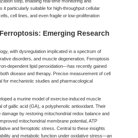
ization step, enabling real-time monitoring and
 particularly suitable for high-throughput cellular
ls, cell lines, and even fragile or low-proliferation
Ferroptosis: Emerging Research
logy, with dysregulation implicated in a spectrum of
rative disorders, and muscle degeneration. Ferroptosis
iron-dependent lipid peroxidation—has recently gained
both disease and therapy. Precise measurement of cell
ical for mechanistic studies and pharmacological
eloped a murine model of exercise-induced muscle
al of gallic acid (GA), a polyphenolic antioxidant. Their
e damage by restoring mitochondrial redox balance and
 improved mitochondrial membrane potential, ATP
tive and ferroptotic stress. Central to these insights
iability and metabolic function under oxidative stress—an