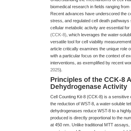
biomedical research in fields ranging fro
Recent advances have underscored the com
stress, and regulated cell death pathways s
cellular metabolic activity are essential 
(CCK-8)
, which leverages the water-solub
versatile tool for cell viability measuremen
article critically examines the unique role
with a particular focus on the context of
interventions, as exemplified by recent wor
2025
).
Principles of the CCK-8 
Dehydrogenase Activity
Cell Counting Kit-8 (CCK-8) is a sensitive c
the reduction of WST-8, a water-soluble tet
dehydrogenases reduce WST-8 to a highly
produced is directly proportional to the nu
at 450 nm. Unlike traditional MTT assays, 