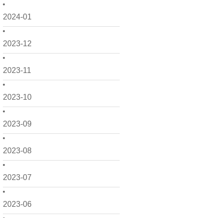
2024-01
2023-12
2023-11
2023-10
2023-09
2023-08
2023-07
2023-06