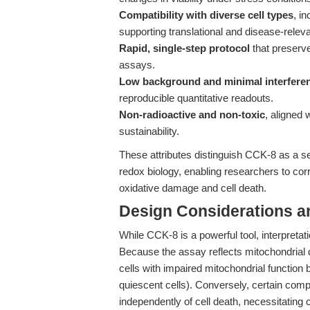
Compatibility with diverse cell types
, i
supporting translational and disease-relev
Rapid, single-step protocol
that preserve
assays.
Low background and minimal interfere
reproducible quantitative readouts.
Non-radioactive and non-toxic
, aligned 
sustainability.
These attributes distinguish CCK-8 as a sens
redox biology, enabling researchers to corr
oxidative damage and cell death.
Design Considerations a
While CCK-8 is a powerful tool, interpretat
Because the assay reflects mitochondrial d
cells with impaired mitochondrial function 
quiescent cells). Conversely, certain comp
independently of cell death, necessitati