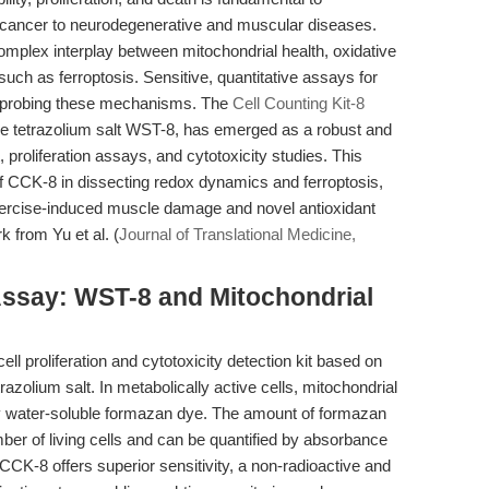
m cancer to neurodegenerative and muscular diseases.
plex interplay between mitochondrial health, oxidative
uch as ferroptosis. Sensitive, quantitative assays for
for probing these mechanisms. The
Cell Counting Kit-8
le tetrazolium salt WST-8, has emerged as a robust and
t, proliferation assays, and cytotoxicity studies. This
 of CCK-8 in dissecting redox dynamics and ferroptosis,
 exercise-induced muscle damage and novel antioxidant
k from Yu et al. (
Journal of Translational Medicine,
Assay: WST-8 and Mitochondrial
ell proliferation and cytotoxicity detection kit based on
razolium salt. In metabolically active cells, mitochondrial
 water-soluble formazan dye. The amount of formazan
mber of living cells and can be quantified by absorbance
CCK-8 offers superior sensitivity, a non-radioactive and