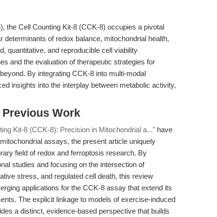
5
), the Cell Counting Kit-8 (CCK-8) occupies a pivotal
lar determinants of redox balance, mitochondrial health,
d, quantitative, and reproducible cell viability
 and the evaluation of therapeutic strategies for
 beyond. By integrating CCK-8 into multi-modal
 insights into the interplay between metabolic activity,
s Previous Work
ting Kit-8 (CCK-8): Precision in Mitochondrial a..."
have
 mitochondrial assays, the present article uniquely
ary field of redox and ferroptosis research. By
onal studies and focusing on the intersection of
tive stress, and regulated cell death, this review
erging applications for the CCK-8 assay that extend its
ements. The explicit linkage to models of exercise-induced
ides a distinct, evidence-based perspective that builds