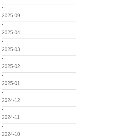
2025-09
2025-04
2025-03
2025-02
2025-01
2024-12
2024-11
2024-10