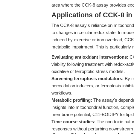
area where the CCK-8 assay provides exce
Applications of CCK-8 in
The CCK-8 assay's reliance on mitochondri
to changes in cellular redox state. In model
induced by exercise or iron overload, CCK-8
metabolic impairment. This is particularly r
Evaluating antioxidant interventions:
CC
viability following treatment with redox-act
oxidative or ferroptotic stress models.
Screening ferroptosis modulators:
By me
peroxidation inducers, or ferroptosis inhi
workflows.
Metabolic profiling:
The assay's dependen
insights into mitochondrial function, comp
membrane potential, C11-BODIPY for lipid 
Time-course studies:
The non-toxic natur
responses without perturbing downstream