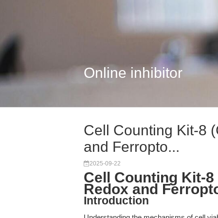
Online inhibitor
Cell Counting Kit-8
and Ferropto...
2025-09-22
Cell Counting Kit-
Redox and Ferropt
Introduction
Understanding the mechanisms of cell viabil