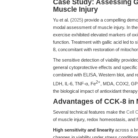
Case Study: Assessing Ga
Muscle Injury
Yu et al. (
2025
) provide a compelling demo
modal assessment of muscle injury. In thei
exercise exhibited elevated markers of ox
function. Treatment with gallic acid led to 
8, concomitant with restoration of mitoch
The sensitive detection of viability provi
general cytoprotective effects and specif
combined with ELISA, Western blot, and re
2+
LDH, IL-6, TNF-α, Fe
, MDA, COX2, GPX4)
the biological impact of antioxidant therapy 
Advantages of CCK-8 in
Several technical features make the
Cell 
of muscle injury, redox homeostasis, and f
High sensitivity and linearity
across a bro
changes in viability under stress condition