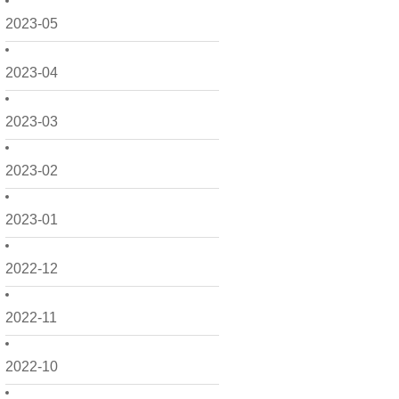
2023-05
2023-04
2023-03
2023-02
2023-01
2022-12
2022-11
2022-10