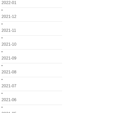
2022-01
2021-12
2021-11
2021-10
2021-09
2021-08
2021-07
2021-06