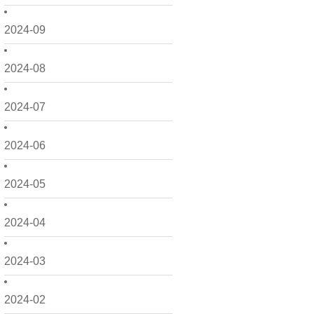
2024-09
2024-08
2024-07
2024-06
2024-05
2024-04
2024-03
2024-02