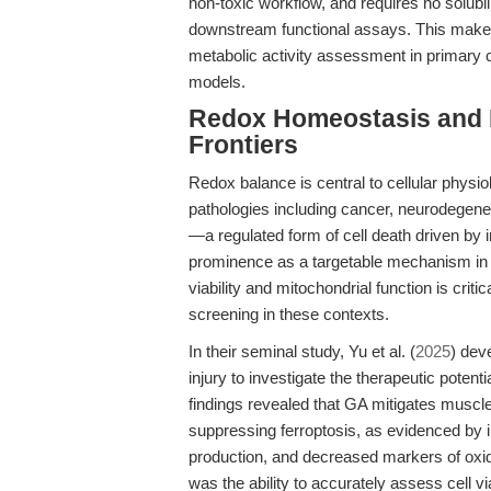
non-toxic workflow, and requires no solubil
downstream functional assays. This makes it
metabolic activity assessment in primary cel
models.
Redox Homeostasis and 
Frontiers
Redox balance is central to cellular physio
pathologies including cancer, neurodegene
—a regulated form of cell death driven by 
prominence as a targetable mechanism in 
viability and mitochondrial function is crit
screening in these contexts.
In their seminal study, Yu et al. (
2025
) dev
injury to investigate the therapeutic potenti
findings revealed that GA mitigates muscl
suppressing ferroptosis, as evidenced by
production, and decreased markers of oxida
was the ability to accurately assess cell v