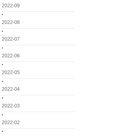
2022-09
2022-08
2022-07
2022-06
2022-05
2022-04
2022-03
2022-02