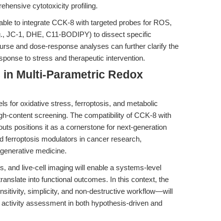
hensive cytotoxicity profiling.
isable to integrate CCK-8 with targeted probes for ROS,
.g., JC-1, DHE, C11-BODIPY) to dissect specific
ourse and dose-response analyses can further clarify the
esponse to stress and therapeutic intervention.
 in Multi-Parametric Redox
s for oxidative stress, ferroptosis, and metabolic
gh-content screening. The compatibility of CCK-8 with
ts positions it as a cornerstone for next-generation
nd ferroptosis modulators in cancer research,
egenerative medicine.
s, and live-cell imaging will enable a systems-level
anslate into functional outcomes. In this context, the
nsitivity, simplicity, and non-destructive workflow—will
c activity assessment in both hypothesis-driven and