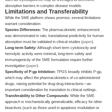
absorption barriers in complex disease models.
Limitations and Transferability
While the SME platform shows promise, several limitations
warrant consideration:
Species Differences:
The pharmacokinetic enhancement
was demonstrated in rats; translational predictivity for human
absorption must be validated in clinical studies (
paper
).
Long-term Safety:
Although short-term cytotoxicity and
hemolytic activity were minimal, long-term safety and
immunogenicity of the SME formulation require further
investigation (
paper
).
Specificity of P-gp Inhibition:
TPGS broadly inhibits P-gp,
which may affect the pharmacokinetics of co-administered
drugs, raising potential for drug-drug interactions—an
important consideration for translation to clinical settings.
Transferability to Other Compounds:
While the SME
approach is mechanistically generalizable, efficacy for other
bioactives (such as those used in apoptosis modulation or