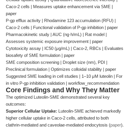
Caco-2 cells | Measures uptake enhancement via SME |
paper
P-gp efflux activity | Rhodamine 123 accumulation (RFU) |
Caco-2 cells | Functional validation of P-gp inhibition | paper
Pharmacokinetic study | AUC (ng·h/mL) | Rat model |
Assesses systemic exposure improvement | paper
Cytotoxicity assay | IC50 (μg/mL) | Caco-2, RBCs | Evaluates
biosafety of SME formulation | paper
SME composition screening | Droplet size (nm), PDI |
Preclinical formulation | Optimizes colloidal stability | paper
Suggested SME loading in cell studies | 1–10 μM luteolin | For
in vitro P-gp inhibition validation | workflow_recommendation
Core Findings and Why They Matter
The optimized Luteolin-SME demonstrated several key
outcomes:
Superior Cellular Uptake:
Luteolin-SME achieved markedly
higher cellular uptake in Caco-2 cells, attributed to both
clathrin-mediated and caveolae-mediated endocytosis (
paper
).