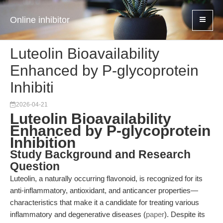
Online inhibitor
Luteolin Bioavailability
Enhanced by P-glycoprotein
Inhibiti
2026-04-21
Luteolin Bioavailability
Enhanced by P-glycoprotein
Inhibition
Study Background and Research
Question
Luteolin, a naturally occurring flavonoid, is recognized for its
anti-inflammatory, antioxidant, and anticancer properties—
characteristics that make it a candidate for treating various
inflammatory and degenerative diseases (
paper
). Despite its