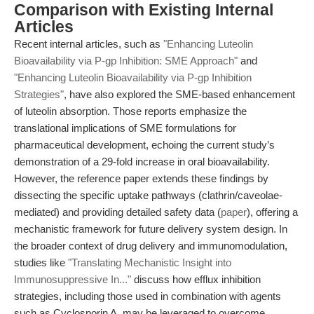
Comparison with Existing Internal
Articles
Recent internal articles, such as
"Enhancing Luteolin
Bioavailability via P-gp Inhibition: SME Approach"
and
"Enhancing Luteolin Bioavailability via P-gp Inhibition
Strategies"
, have also explored the SME-based enhancement
of luteolin absorption. Those reports emphasize the
translational implications of SME formulations for
pharmaceutical development, echoing the current study’s
demonstration of a 29-fold increase in oral bioavailability.
However, the reference paper extends these findings by
dissecting the specific uptake pathways (clathrin/caveolae-
mediated) and providing detailed safety data (
paper
), offering a
mechanistic framework for future delivery system design. In
the broader context of drug delivery and immunomodulation,
studies like
"Translating Mechanistic Insight into
Immunosuppressive In..."
discuss how efflux inhibition
strategies, including those used in combination with agents
such as Cyclosporin A, may be leveraged to overcome