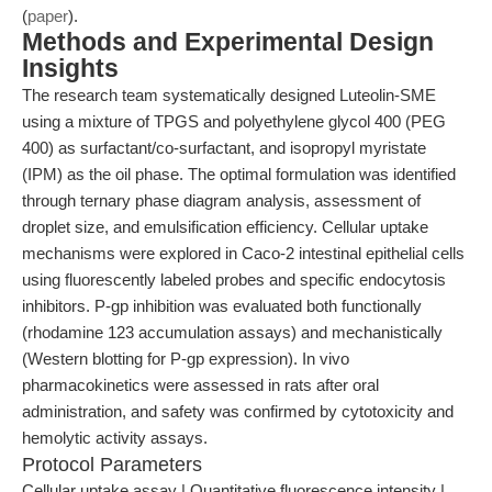
(
paper
).
Methods and Experimental Design
Insights
The research team systematically designed Luteolin-SME
using a mixture of TPGS and polyethylene glycol 400 (PEG
400) as surfactant/co-surfactant, and isopropyl myristate
(IPM) as the oil phase. The optimal formulation was identified
through ternary phase diagram analysis, assessment of
droplet size, and emulsification efficiency. Cellular uptake
mechanisms were explored in Caco-2 intestinal epithelial cells
using fluorescently labeled probes and specific endocytosis
inhibitors. P-gp inhibition was evaluated both functionally
(rhodamine 123 accumulation assays) and mechanistically
(Western blotting for P-gp expression). In vivo
pharmacokinetics were assessed in rats after oral
administration, and safety was confirmed by cytotoxicity and
hemolytic activity assays.
Protocol Parameters
Cellular uptake assay | Quantitative fluorescence intensity |