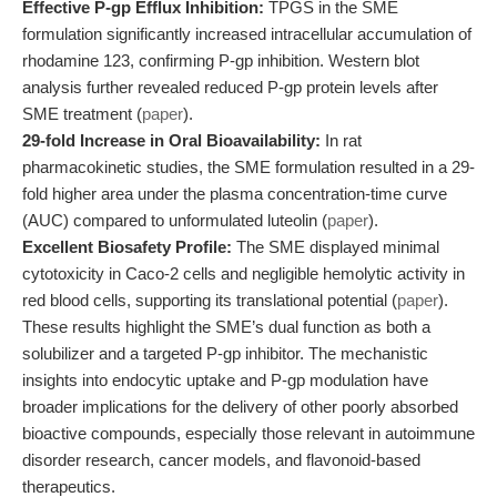
Effective P-gp Efflux Inhibition:
TPGS in the SME
formulation significantly increased intracellular accumulation of
rhodamine 123, confirming P-gp inhibition. Western blot
analysis further revealed reduced P-gp protein levels after
SME treatment (
paper
).
29-fold Increase in Oral Bioavailability:
In rat
pharmacokinetic studies, the SME formulation resulted in a 29-
fold higher area under the plasma concentration-time curve
(AUC) compared to unformulated luteolin (
paper
).
Excellent Biosafety Profile:
The SME displayed minimal
cytotoxicity in Caco-2 cells and negligible hemolytic activity in
red blood cells, supporting its translational potential (
paper
).
These results highlight the SME’s dual function as both a
solubilizer and a targeted P-gp inhibitor. The mechanistic
insights into endocytic uptake and P-gp modulation have
broader implications for the delivery of other poorly absorbed
bioactive compounds, especially those relevant in autoimmune
disorder research, cancer models, and flavonoid-based
therapeutics.