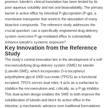
promise, luteolin's clinical translation has been limited by its
poor aqueous solubility and low oral bioavailability. The primary
barrier is active efflux by intestinal P-glycoprotein (P-gp), a
membrane transporter that restricts the absorption of many
bioactive compounds. The reference study addresses the
crucial question: can a specifically engineered drug delivery
system overcome P-gp-mediated efflux to substantially
enhance luteolin's systemic exposure?
Key Innovation from the Reference
Study
The study's central innovation lies in the development of a self-
microemulsifying drug delivery system (SME) for luteolin
(Luteolin-SME), which incorporates D-α-tocopheryl
polyethylene glycol 1000 succinate (TPGS) as a functional
excipient. TPGS serves dual roles: it acts as a surfactant to
stabilize the microemulsion and, critically, as a P-gp inhibitor.
This dual-action design enables the SME to both improve the
solubilization of luteolin and block its active efflux in the
intestine, a mechanistic advance over traditional formulations