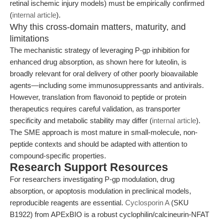
retinal ischemic injury models) must be empirically confirmed
(
internal article
).
Why this cross-domain matters, maturity, and
limitations
The mechanistic strategy of leveraging P-gp inhibition for
enhanced drug absorption, as shown here for luteolin, is
broadly relevant for oral delivery of other poorly bioavailable
agents—including some immunosuppressants and antivirals.
However, translation from flavonoid to peptide or protein
therapeutics requires careful validation, as transporter
specificity and metabolic stability may differ (
internal article
).
The SME approach is most mature in small-molecule, non-
peptide contexts and should be adapted with attention to
compound-specific properties.
Research Support Resources
For researchers investigating P-gp modulation, drug
absorption, or apoptosis modulation in preclinical models,
reproducible reagents are essential.
Cyclosporin A
(SKU
B1922) from APExBIO is a robust cyclophilin/calcineurin-NFAT