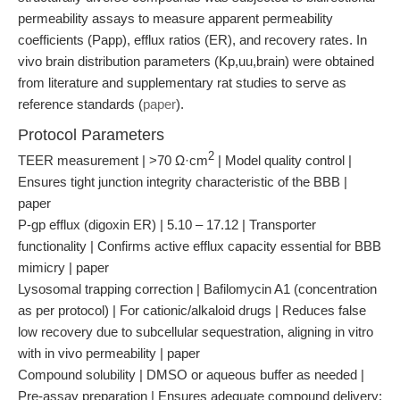
permeability assays to measure apparent permeability
coefficients (Papp), efflux ratios (ER), and recovery rates. In
vivo brain distribution parameters (Kp,uu,brain) were obtained
from literature and supplementary rat studies to serve as
reference standards (
paper
).
Protocol Parameters
2
TEER measurement | >70 Ω·cm
| Model quality control |
Ensures tight junction integrity characteristic of the BBB |
paper
P-gp efflux (digoxin ER) | 5.10 – 17.12 | Transporter
functionality | Confirms active efflux capacity essential for BBB
mimicry | paper
Lysosomal trapping correction | Bafilomycin A1 (concentration
as per protocol) | For cationic/alkaloid drugs | Reduces false
low recovery due to subcellular sequestration, aligning in vitro
with in vivo permeability | paper
Compound solubility | DMSO or aqueous buffer as needed |
Pre-assay preparation | Ensures adequate compound delivery;