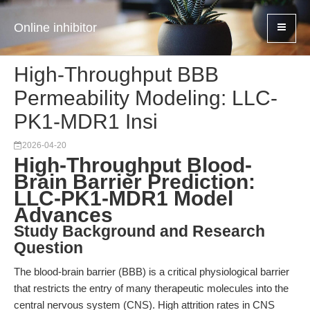
Online inhibitor
High-Throughput BBB
Permeability Modeling: LLC-
PK1-MDR1 Insi
2026-04-20
High-Throughput Blood-
Brain Barrier Prediction:
LLC-PK1-MDR1 Model
Advances
Study Background and Research
Question
The blood-brain barrier (BBB) is a critical physiological barrier
that restricts the entry of many therapeutic molecules into the
central nervous system (CNS). High attrition rates in CNS