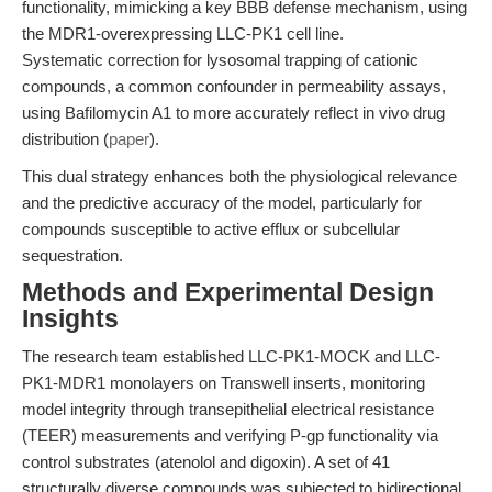
functionality, mimicking a key BBB defense mechanism, using
the MDR1-overexpressing LLC-PK1 cell line.
Systematic correction for lysosomal trapping of cationic
compounds, a common confounder in permeability assays,
using Bafilomycin A1 to more accurately reflect in vivo drug
distribution (
paper
).
This dual strategy enhances both the physiological relevance
and the predictive accuracy of the model, particularly for
compounds susceptible to active efflux or subcellular
sequestration.
Methods and Experimental Design
Insights
The research team established LLC-PK1-MOCK and LLC-
PK1-MDR1 monolayers on Transwell inserts, monitoring
model integrity through transepithelial electrical resistance
(TEER) measurements and verifying P-gp functionality via
control substrates (atenolol and digoxin). A set of 41
structurally diverse compounds was subjected to bidirectional