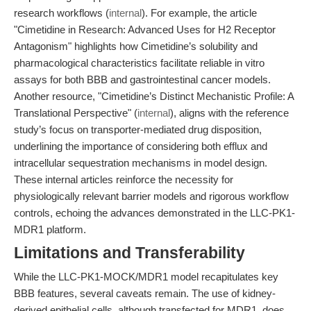
research workflows (
internal
). For example, the article
"Cimetidine in Research: Advanced Uses for H2 Receptor
Antagonism" highlights how Cimetidine’s solubility and
pharmacological characteristics facilitate reliable in vitro
assays for both BBB and gastrointestinal cancer models.
Another resource, "Cimetidine’s Distinct Mechanistic Profile: A
Translational Perspective" (
internal
), aligns with the reference
study’s focus on transporter-mediated drug disposition,
underlining the importance of considering both efflux and
intracellular sequestration mechanisms in model design.
These internal articles reinforce the necessity for
physiologically relevant barrier models and rigorous workflow
controls, echoing the advances demonstrated in the LLC-PK1-
MDR1 platform.
Limitations and Transferability
While the LLC-PK1-MOCK/MDR1 model recapitulates key
BBB features, several caveats remain. The use of kidney-
derived epithelial cells, although transfected for MDR1, does