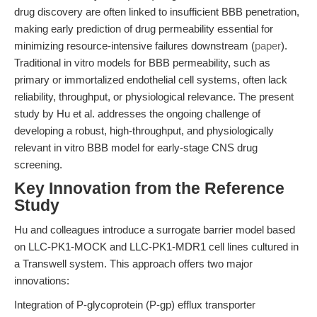
drug discovery are often linked to insufficient BBB penetration,
making early prediction of drug permeability essential for
minimizing resource-intensive failures downstream (
paper
).
Traditional in vitro models for BBB permeability, such as
primary or immortalized endothelial cell systems, often lack
reliability, throughput, or physiological relevance. The present
study by Hu et al. addresses the ongoing challenge of
developing a robust, high-throughput, and physiologically
relevant in vitro BBB model for early-stage CNS drug
screening.
Key Innovation from the Reference
Study
Hu and colleagues introduce a surrogate barrier model based
on LLC-PK1-MOCK and LLC-PK1-MDR1 cell lines cultured in
a Transwell system. This approach offers two major
innovations:
Integration of P-glycoprotein (P-gp) efflux transporter