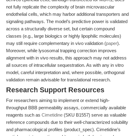
not fully replicate the complexity of brain microvascular
endothelial cells, which may harbor additional transporters and
signaling pathways. The model’s predictive power is validated
across a structurally diverse set, but certain compound
classes (e.g., large biologics or highly lipophilic molecules)
may still require complementary in vivo validation (
paper
).
Moreover, while lysosomal trapping correction improves
alignment with in vivo results, this approach may not address
all sources of intracellular sequestration. As with any in vitro
model, careful interpretation and, where possible, orthogonal
validation remain advisable for translational research.
Research Support Resources
For researchers aiming to implement or extend high-
throughput BBB permeability assays, commercially available
reagents such as
Cimetidine
(SKU B1557) serve as valuable
reference compounds due to their well-characterized solubility
and pharmacological profiles (product_spec). Cimetidine’s