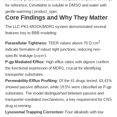
for reference, Cimetidine is soluble in DMSO and water with
gentle warming | product_spec
Core Findings and Why They Matter
The LLC-PK1-MOCK/MDR1 system demonstrated several
features key to BBB modeling:
2
Paracellular Tightness:
TEER values above 70 Ω·cm
indicate formation of robust tight junctions, reducing non-
specific leakage (
paper
).
P-gp Mediated Efflux:
High efflux ratios with digoxin confirm
the functional expression of MDR1, crucial for identifying
transporter substrates.
Permeability-Efflux Profiling:
Of the 41 drugs tested, 63.41%
showed passive diffusion, while 19.5% were classified as P-gp
substrates. The model distinguished between passive and
transporter-mediated mechanisms, a key requirement for CNS
drug screening.
Lysosomal Trapping Correction:
Four alkaloids with low