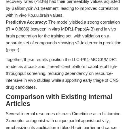
recovery rates (<80%) had their permeability values adjusted
by Bafilomycin A1 treatment, leading to improved correlation
with in vivo Kp,uu,brain values.
Predictive Accuracy:
The model yielded a strong correlation
(R = 0.8886) between in vitro MDR1-Papp(A-B) and in vivo
brain penetration for the training set, with validation on a
separate set of compounds showing ≤2-fold error in prediction
(
paper
).
Together, these results position the LLC-PK1-MOCK/MDR1
model as a cost- and time-efficient platform capable of high-
throughput screening, reducing dependency on resource-
intensive in vivo studies while supporting early triage of CNS
drug candidates.
Comparison with Existing Internal
Articles
Several internal resources discuss Cimetidine as a histamine-
2 receptor antagonist with unique partial agonist activity,
emphasizing its application in blood-brain barrier and cancer